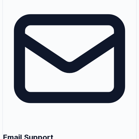
Email Support