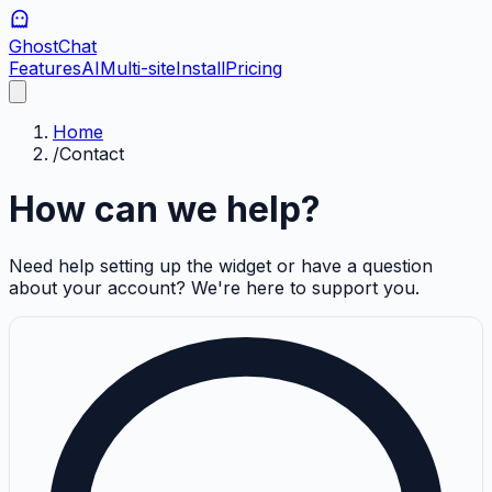
GhostChat
Features
AI
Multi-site
Install
Pricing
Home
/
Contact
How can we help?
Need help setting up the widget or have a question
about your account? We're here to support you.