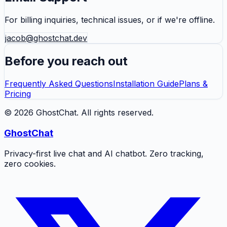
For billing inquiries, technical issues, or if we're offline.
jacob@ghostchat.dev
Before you reach out
Frequently Asked Questions
Installation Guide
Plans &
Pricing
©
2026
GhostChat
. All rights reserved.
GhostChat
Privacy-first live chat and AI chatbot. Zero tracking,
zero cookies.