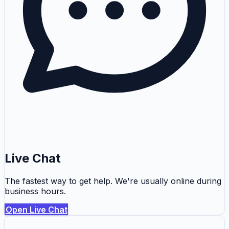
Live Chat
The fastest way to get help. We're usually online during
business hours.
Open Live Chat