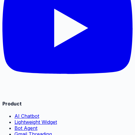
Product
AI Chatbot
Lightweight Widget
Bot Agent
Gmail Threading