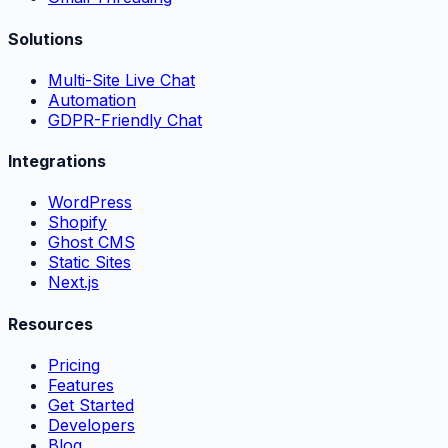
Solutions
Multi-Site Live Chat
Automation
GDPR-Friendly Chat
Integrations
WordPress
Shopify
Ghost CMS
Static Sites
Next.js
Resources
Pricing
Features
Get Started
Developers
Blog