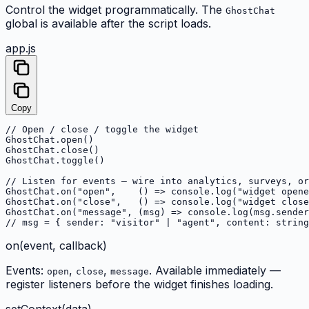
Control the widget programmatically. The
GhostChat
global is available after the script loads.
app.js
Copy
// Open / close / toggle the widget

GhostChat.open()

GhostChat.close()

GhostChat.toggle()

// Listen for events — wire into analytics, surveys, or
GhostChat.on("open",    () => console.log("widget opene
GhostChat.on("close",   () => console.log("widget close
GhostChat.on("message", (msg) => console.log(msg.sender
// msg = { sender: "visitor" | "agent", content: string
on(event, callback)
Events:
,
,
. Available immediately —
open
close
message
register listeners before the widget finishes loading.
setContext(data)