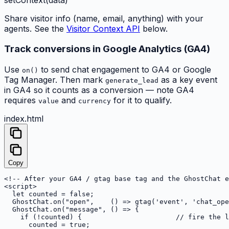
Share visitor info (name, email, anything) with your
agents. See the
Visitor Context API
below.
Track conversions in Google Analytics (GA4)
Use
to send chat engagement to GA4 or Google
on()
Tag Manager. Then mark
as a key event
generate_lead
in GA4 so it counts as a conversion — note GA4
requires
and
for it to qualify.
value
currency
index.html
Copy
<!-- After your GA4 / gtag base tag and the GhostChat e
<script>

  let counted = false;

  GhostChat.on("open",    () => gtag('event', 'chat_ope
  GhostChat.on("message", () => {

    if (!counted) {                       // fire the l
      counted = true;
