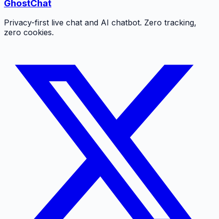
GhostChat
Privacy-first live chat and AI chatbot. Zero tracking,
zero cookies.