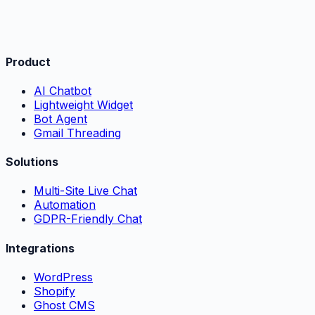
Product
AI Chatbot
Lightweight Widget
Bot Agent
Gmail Threading
Solutions
Multi-Site Live Chat
Automation
GDPR-Friendly Chat
Integrations
WordPress
Shopify
Ghost CMS