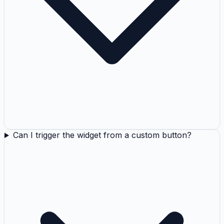
Can I trigger the widget from a custom button?