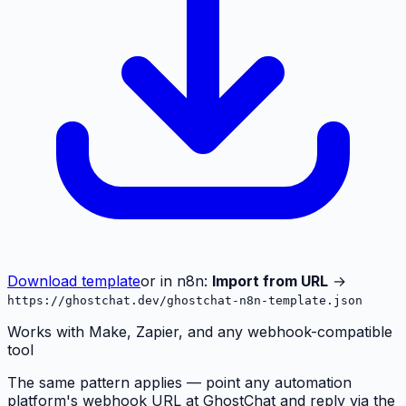
Download template
or in n8n:
Import from URL
→
https://ghostchat.dev/ghostchat-n8n-template.json
Works with Make, Zapier, and any webhook-compatible
tool
The same pattern applies — point any automation
platform's webhook URL at GhostChat and reply via the