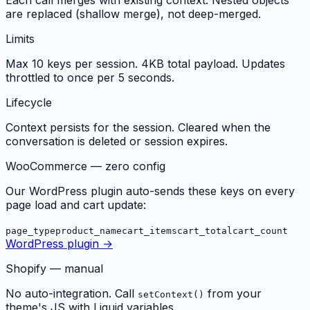
are replaced (shallow merge), not deep-merged.
Limits
Max 10 keys per session. 4KB total payload. Updates
throttled to once per 5 seconds.
Lifecycle
Context persists for the session. Cleared when the
conversation is deleted or session expires.
WooCommerce — zero config
Our WordPress plugin auto-sends these keys on every
page load and cart update:
page_type
product_name
cart_items
cart_total
cart_count
WordPress plugin →
Shopify — manual
No auto-integration. Call
from your
setContext()
theme's JS with Liquid variables.