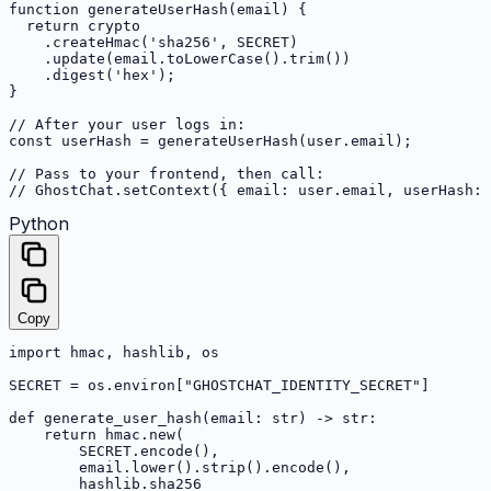
function generateUserHash(email) {

  return crypto

    .createHmac('sha256', SECRET)

    .update(email.toLowerCase().trim())

    .digest('hex');

}

// After your user logs in:

const userHash = generateUserHash(user.email);

// Pass to your frontend, then call:

// GhostChat.setContext({ email: user.email, userHash: 
Python
Copy
import hmac, hashlib, os

SECRET = os.environ["GHOSTCHAT_IDENTITY_SECRET"]

def generate_user_hash(email: str) -> str:

    return hmac.new(

        SECRET.encode(),

        email.lower().strip().encode(),

        hashlib.sha256
