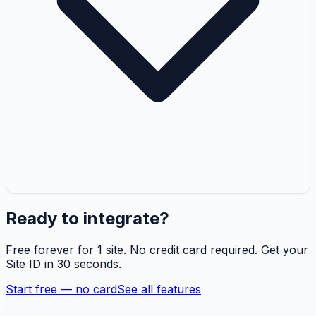
Ready to integrate?
Free forever for 1 site. No credit card required. Get your
Site ID in 30 seconds.
Start free — no card
See all features