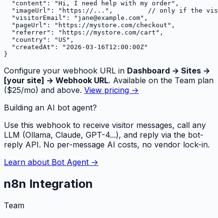
  "content": "Hi, I need help with my order",

  "imageUrl": "https://...",         // only if the vis
  "visitorEmail": "jane@example.com",

  "pageUrl": "https://mystore.com/checkout",

  "referrer": "https://mystore.com/cart",

  "country": "US",

  "createdAt": "2026-03-16T12:00:00Z"

}
Configure your webhook URL in
Dashboard → Sites →
[your site] → Webhook URL
. Available on the Team plan
($25/mo) and above.
View pricing →
Building an AI bot agent?
Use this webhook to receive visitor messages, call any
LLM (Ollama, Claude, GPT-4...), and reply via the bot-
reply API. No per-message AI costs, no vendor lock-in.
Learn about Bot Agent →
n8n Integration
Team