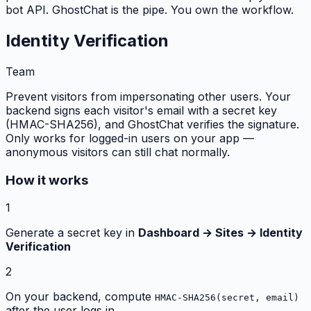
bot API. GhostChat is the pipe. You own the workflow.
Identity Verification
Team
Prevent visitors from impersonating other users. Your
backend signs each visitor's email with a secret key
(HMAC-SHA256), and GhostChat verifies the signature.
Only works for logged-in users on your app —
anonymous visitors can still chat normally.
How it works
1
Generate a secret key in
Dashboard → Sites → Identity
Verification
2
On your backend, compute
HMAC-SHA256(secret, email)
after the user logs in