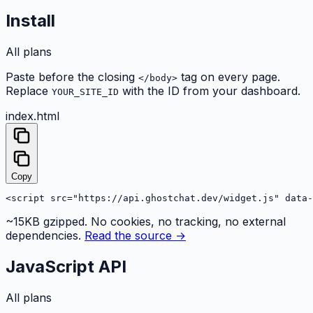
Install
All plans
Paste before the closing
tag on every page.
</body>
Replace
with the ID from your dashboard.
YOUR_SITE_ID
index.html
Copy
<script src="https://api.ghostchat.dev/widget.js" data-
~15KB gzipped. No cookies, no tracking, no external
dependencies.
Read the source →
JavaScript API
All plans