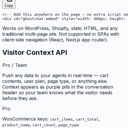
Copy
<!-- Add this anywhere on the page — no extra script ne
<div id="ghostchat-embed" style="width: 400px; height: 
Works on WordPress, Shopify, static HTML, and any
traditional multi-page site. Not supported in SPAs with
client-side navigation (React, Next.js app router).
Visitor Context API
Pro / Team
Push any data to your agents in real-time — cart
contents, user plan, page type, or anything else.
Context appears as purple pills in the conversation
header so your team knows what the visitor needs
before they ask.
Pro
WooCommerce keys:
,
,
cart_items
cart_total
,
,
product_name
cart_count
page_type