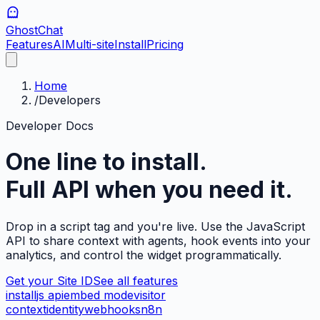
GhostChat
Features
AI
Multi-site
Install
Pricing
Home
/
Developers
Developer Docs
One line to install.
Full API when you need it.
Drop in a script tag and you're live. Use the JavaScript
API to share context with agents, hook events into your
analytics, and control the widget programmatically.
Get your Site ID
See all features
install
js api
embed mode
visitor
context
identity
webhooks
n8n