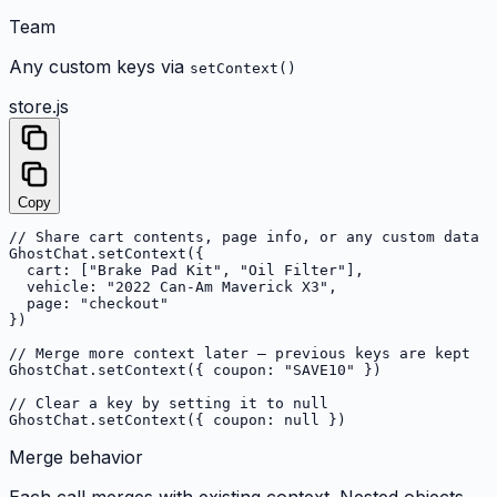
Team
Any custom keys via
setContext()
store.js
Copy
// Share cart contents, page info, or any custom data

GhostChat.setContext({

  cart: ["Brake Pad Kit", "Oil Filter"],

  vehicle: "2022 Can-Am Maverick X3",

  page: "checkout"

})

// Merge more context later — previous keys are kept

GhostChat.setContext({ coupon: "SAVE10" })

// Clear a key by setting it to null

GhostChat.setContext({ coupon: null })
Merge behavior
Each call merges with existing context. Nested objects