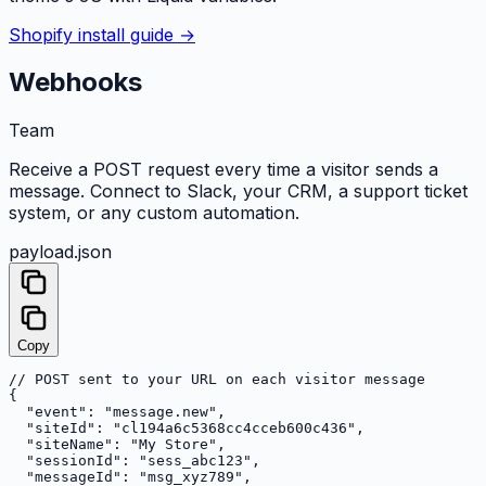
Shopify install guide →
Webhooks
Team
Receive a POST request every time a visitor sends a
message. Connect to Slack, your CRM, a support ticket
system, or any custom automation.
payload.json
Copy
// POST sent to your URL on each visitor message

{

  "event": "message.new",

  "siteId": "cl194a6c5368cc4cceb600c436",

  "siteName": "My Store",

  "sessionId": "sess_abc123",

  "messageId": "msg_xyz789",
