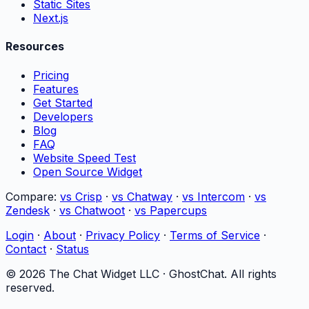
Static Sites
Next.js
Resources
Pricing
Features
Get Started
Developers
Blog
FAQ
Website Speed Test
Open Source Widget
Compare:
vs Crisp
·
vs Chatway
·
vs Intercom
·
vs
Zendesk
·
vs Chatwoot
·
vs Papercups
Login
·
About
·
Privacy Policy
·
Terms of Service
·
Contact
·
Status
©
2026
The Chat Widget LLC ·
GhostChat
. All rights
reserved.