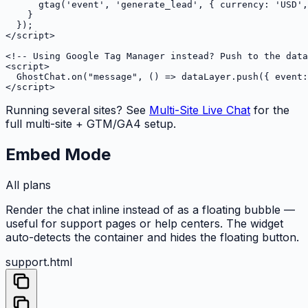
      gtag('event', 'generate_lead', { currency: 'USD',
    }

  });

</script>

<!-- Using Google Tag Manager instead? Push to the data
<script>

  GhostChat.on("message", () => dataLayer.push({ event:
</script>
Running several sites? See
Multi-Site Live Chat
for the
full multi-site + GTM/GA4 setup.
Embed Mode
All plans
Render the chat inline instead of as a floating bubble —
useful for support pages or help centers. The widget
auto-detects the container and hides the floating button.
support.html