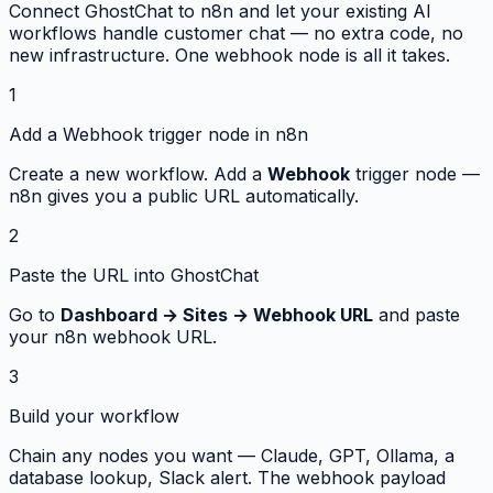
Connect GhostChat to n8n and let your existing AI
workflows handle customer chat — no extra code, no
new infrastructure. One webhook node is all it takes.
1
Add a Webhook trigger node in n8n
Create a new workflow. Add a
Webhook
trigger node —
n8n gives you a public URL automatically.
2
Paste the URL into GhostChat
Go to
Dashboard → Sites → Webhook URL
and paste
your n8n webhook URL.
3
Build your workflow
Chain any nodes you want — Claude, GPT, Ollama, a
database lookup, Slack alert. The webhook payload