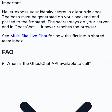
Important
Never expose your identity secret in client-side code.
The hash must be generated on your backend and
passed to the frontend. The secret stays on your server
and in GhostChat — it never reaches the browser.
See
Multi-Site Live Chat
for how this fits into a shared
team inbox.
FAQ
When is the GhostChat API available to call?