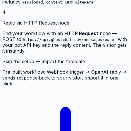
includes
,
, and
.
sessionId
content
siteName
4
Reply via HTTP Request node
End your workflow with an
HTTP Request
node —
POST to
with
https://api.ghostchat.dev/messages/owner
your bot API key and the reply content. The visitor gets
it instantly.
Skip the setup — import the template
Pre-built workflow: Webhook trigger → OpenAI reply →
sends response back to your visitor. Import it in one
click.