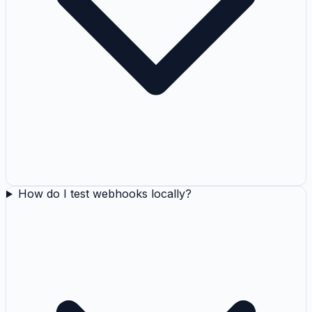
How do I test webhooks locally?