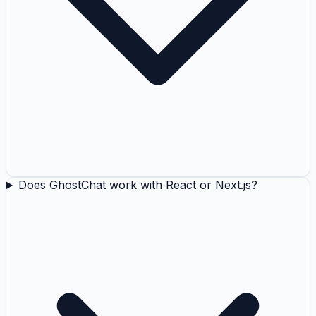
Does GhostChat work with React or Next.js?