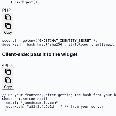
    ).hexdigest()
PHP
Copy
$secret = getenv('GHOSTCHAT_IDENTITY_SECRET');

$userHash = hash_hmac('sha256', strtolower(trim($email)
Client-side: pass it to the widget
app.js
Copy
// On your frontend, after getting the hash from your b
GhostChat.setContext({

  email: "jane@example.com",

  userHash: "a83f2c4e9b1d..." // from your server

})