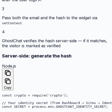
3
Pass both the email and the hash to the widget via
setContext
4
GhostChat verifies the hash server-side — if it matches,
the visitor is marked as verified
Server-side: generate the hash
Node.js
Copy
const crypto = require('crypto');

// Your identity secret (from Dashboard → Sites → Ident
const SECRET = process.env.GHOSTCHAT_IDENTITY_SECRET;
