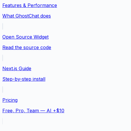
Features & Performance
What GhostChat does
Open Source Widget
Read the source code
Next.js Guide
Step-by-step install
Pricing
Free, Pro, Team — AI +$10