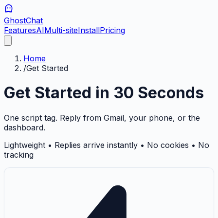
GhostChat
Features
AI
Multi-site
Install
Pricing
Home
/
Get Started
Get Started in 30 Seconds
One script tag. Reply from Gmail, your phone, or the
dashboard.
Lightweight • Replies arrive instantly • No cookies • No
tracking