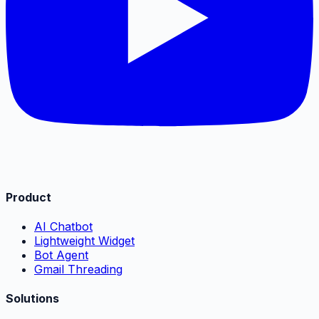
Product
AI Chatbot
Lightweight Widget
Bot Agent
Gmail Threading
Solutions