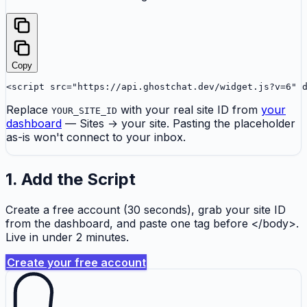
Copy
<script src="https://api.ghostchat.dev/widget.js?v=6" 
Replace
with your real site ID from
your
YOUR_SITE_ID
dashboard
— Sites → your site. Pasting the placeholder
as-is won't connect to your inbox.
1. Add the Script
Create a free account (30 seconds), grab your site ID
from the dashboard, and paste one tag before </body>.
Live in under 2 minutes.
Create your free account