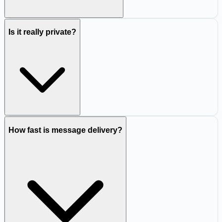
Is it really private?
How fast is message delivery?