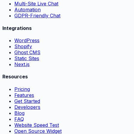
Multi-Site Live Chat
Automation
GDPR-Friendly Chat
Integrations
WordPress
Shopify
Ghost CMS
Static Sites
Next.js
Resources
Pricing
Features
Get Started
Developers
Blog
FAQ
Website Speed Test
Open Source Widget