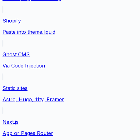
Shopify
Paste into theme.liquid
Ghost CMS
Via Code Injection
Static sites
Astro, Hugo, 11ty, Framer
Next.js
App or Pages Router