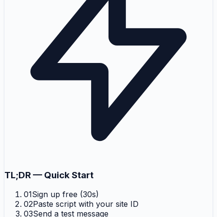
TL;DR — Quick Start
01
Sign up free (30s)
02
Paste script with your site ID
03
Send a test message