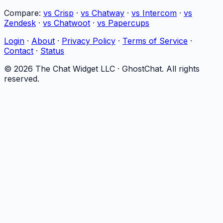
Compare:
vs Crisp
·
vs Chatway
·
vs Intercom
·
vs
Zendesk
·
vs Chatwoot
·
vs Papercups
Login
·
About
·
Privacy Policy
·
Terms of Service
·
Contact
·
Status
©
2026
The Chat Widget LLC ·
GhostChat
. All rights
reserved.