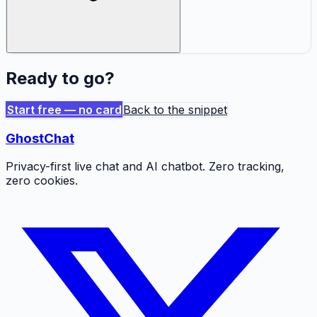
Ready to go?
Start free — no card
Back to the snippet
GhostChat
Privacy-first live chat and AI chatbot. Zero tracking,
zero cookies.