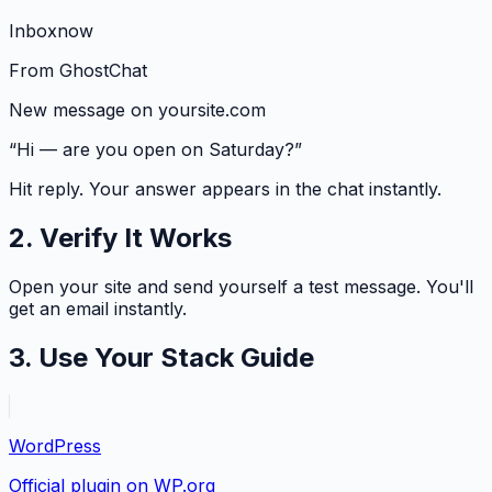
Inbox
now
From
GhostChat
New message on yoursite.com
“Hi — are you open on Saturday?”
Hit reply. Your answer appears in the chat instantly.
2. Verify It Works
Open your site and send yourself a test message. You'll
get an email instantly.
3. Use Your Stack Guide
WordPress
Official plugin on WP.org