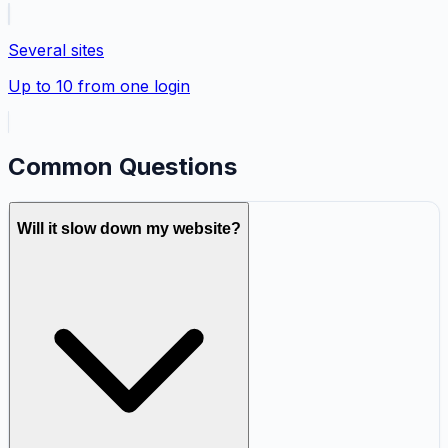
Several sites
Up to 10 from one login
Common Questions
Will it slow down my website?